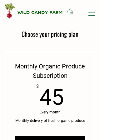
Choose your pricing plan
Monthly Organic Produce
Subscription
45$
$
45
Every month
Monthly delivery of fresh organic produce