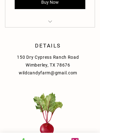
Buy Now
Freshly harvested produce
Sustainable farming practices
DETAILS
150 Dry Cypress Ranch Road
Convenient doorstep delivery
Wimberley, TX 78676
wildcandyfarm@gmail.com