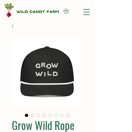
Grow Wild Rope