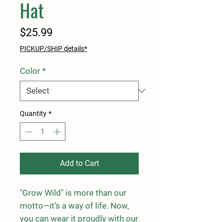
Hat
Price
$25.99
PICKUP/SHIP details*
Color
*
Quantity
*
Add to Cart
"Grow Wild" is more than our 
motto—it’s a way of life. Now, 
you can wear it proudly with our 