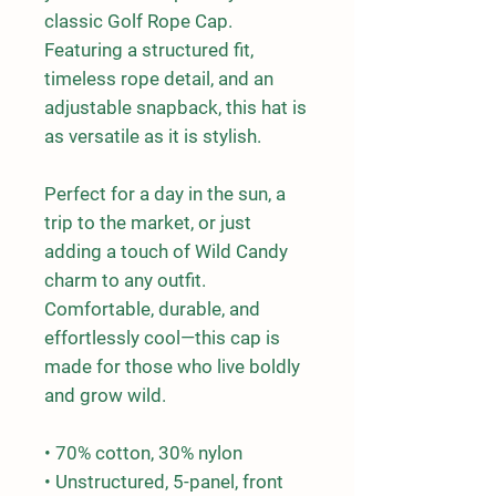
classic Golf Rope Cap. 
Featuring a structured fit, 
timeless rope detail, and an 
adjustable snapback, this hat is 
as versatile as it is stylish.
Perfect for a day in the sun, a 
trip to the market, or just 
adding a touch of Wild Candy 
charm to any outfit. 
Comfortable, durable, and 
effortlessly cool—this cap is 
made for those who live boldly 
and grow wild.
• 70% cotton, 30% nylon
• Unstructured, 5-panel, front 