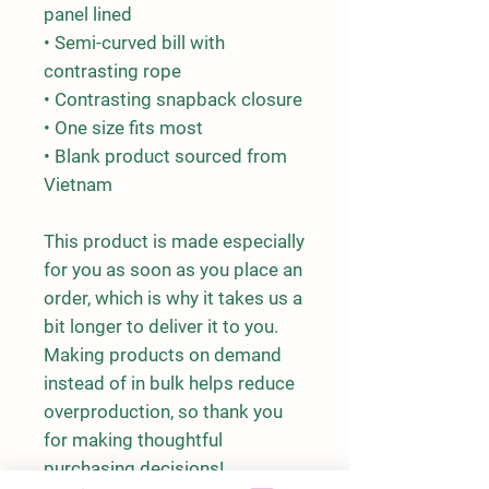
panel lined
• Semi-curved bill with 
contrasting rope
• Contrasting snapback closure
• One size fits most
• Blank product sourced from 
Vietnam
This product is made especially 
for you as soon as you place an 
order, which is why it takes us a 
bit longer to deliver it to you. 
Making products on demand 
instead of in bulk helps reduce 
overproduction, so thank you 
for making thoughtful 
purchasing decisions!