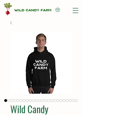
Wild Candy