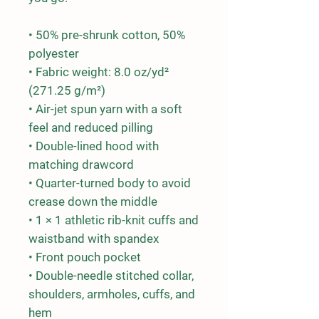
• 50% pre-shrunk cotton, 50% 
polyester
• Fabric weight: 8.0 oz/yd² 
(271.25 g/m²)
• Air-jet spun yarn with a soft 
feel and reduced pilling
• Double-lined hood with 
matching drawcord
• Quarter-turned body to avoid 
crease down the middle
• 1 × 1 athletic rib-knit cuffs and 
waistband with spandex
• Front pouch pocket
• Double-needle stitched collar, 
shoulders, armholes, cuffs, and 
hem