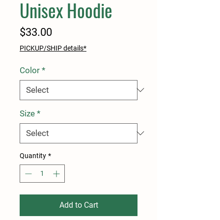
Unisex Hoodie
Price
$33.00
PICKUP/SHIP details*
Color
*
Size
*
Quantity
*
Add to Cart