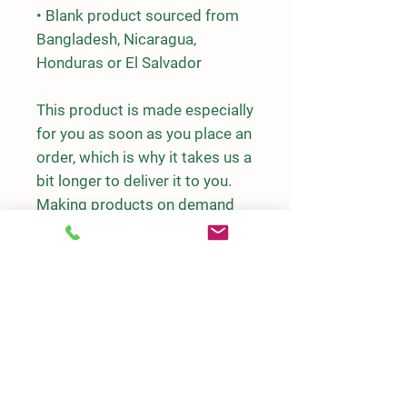
• Blank product sourced from 
Bangladesh, Nicaragua, 
Honduras or El Salvador
This product is made especially 
for you as soon as you place an 
order, which is why it takes us a 
bit longer to deliver it to you. 
Making products on demand 
instead of in bulk helps reduce 
overproduction, so thank you 
for making thoughtful 
purchasing decisions!
DETAILS