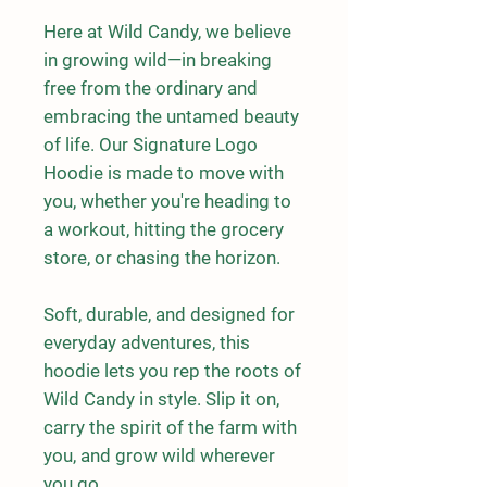
Here at Wild Candy, we believe 
in growing wild—in breaking 
free from the ordinary and 
embracing the untamed beauty 
of life. Our Signature Logo 
Hoodie is made to move with 
you, whether you're heading to 
a workout, hitting the grocery 
store, or chasing the horizon.
Soft, durable, and designed for 
everyday adventures, this 
hoodie lets you rep the roots of 
Wild Candy in style. Slip it on, 
carry the spirit of the farm with 
you, and grow wild wherever 
you go.